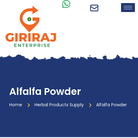
Alfalfa Powder
Home
Herbal Products Supply
Alfalfa Powder