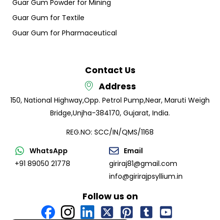
Guar Gum Powder for Mining
Guar Gum for Textile
Guar Gum for Pharmaceutical
Contact Us
Address
150, National Highway,
Opp. Petrol Pump,
Near, Maruti Weigh
Bridge,
Unjha-384170, Gujarat, India.
REG.NO: SCC/IN/QMS/1168
WhatsApp
Email
+91 89050 21778
giriraj81@gmail.com
info@girirajpsyllium.in
Follow us on