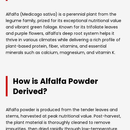
Alfalfa (Medicago sativa) is a perennial plant from the
legume family, prized for its exceptional nutritional value
and vibrant green foliage. Known for its trifoliate leaves
and purple flowers, alfalfa’s deep root system helps it
thrive in various climates while delivering a rich profile of
plant-based protein, fiber, vitamins, and essential
minerals such as calcium, magnesium, and vitamin K.
How is Alfalfa Powder
Derived?
Alfalfa powder is produced from the tender leaves and
stems, harvested at peak nutritional value. Post-harvest,
the plant material is thoroughly cleaned to remove
impurities, then dried rapidly through low-temperature