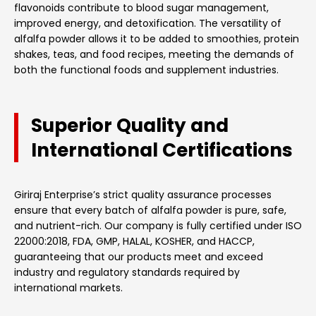
flavonoids contribute to blood sugar management,
improved energy, and detoxification. The versatility of
alfalfa powder allows it to be added to smoothies, protein
shakes, teas, and food recipes, meeting the demands of
both the functional foods and supplement industries.
Superior Quality and
International Certifications
Giriraj Enterprise’s strict quality assurance processes
ensure that every batch of alfalfa powder is pure, safe,
and nutrient-rich. Our company is fully certified under ISO
22000:2018, FDA, GMP, HALAL, KOSHER, and HACCP,
guaranteeing that our products meet and exceed
industry and regulatory standards required by
international markets.