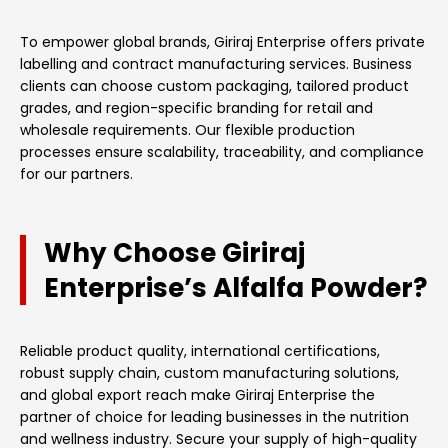
To empower global brands, Giriraj Enterprise offers private
labelling and contract manufacturing services. Business
clients can choose custom packaging, tailored product
grades, and region-specific branding for retail and
wholesale requirements. Our flexible production
processes ensure scalability, traceability, and compliance
for our partners.
Why Choose Giriraj
Enterprise’s Alfalfa Powder?
Reliable product quality, international certifications,
robust supply chain, custom manufacturing solutions,
and global export reach make Giriraj Enterprise the
partner of choice for leading businesses in the nutrition
and wellness industry. Secure your supply of high-quality