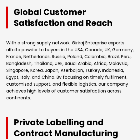
Global Customer
Satisfaction and Reach
With a strong supply network, Giriraj Enterprise exports
alfalfa powder to buyers in the USA, Canada, UK, Germany,
France, Netherlands, Russia, Poland, Colombia, Brazil, Peru,
Bangladesh, Thailand, UAE, Saudi Arabia, Africa, Malaysia,
Singapore, Korea, Japan, Azerbaijan, Turkey, Indonesia,
Egypt, Italy, and China. By focusing on timely fulfilment,
customized support, and flexible logistics, our company
achieves high levels of customer satisfaction across
continents.
Private Labelling and
Contract Manufacturing