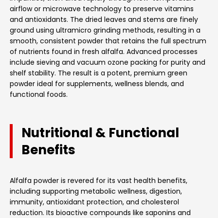
airflow or microwave technology to preserve vitamins
and antioxidants. The dried leaves and stems are finely
ground using ultramicro grinding methods, resulting in a
smooth, consistent powder that retains the full spectrum
of nutrients found in fresh alfalfa. Advanced processes
include sieving and vacuum ozone packing for purity and
shelf stability. The result is a potent, premium green
powder ideal for supplements, wellness blends, and
functional foods.
Nutritional & Functional
Benefits
Alfalfa powder is revered for its vast health benefits,
including supporting metabolic wellness, digestion,
immunity, antioxidant protection, and cholesterol
reduction. Its bioactive compounds like saponins and