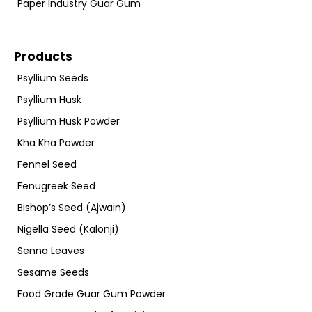
Paper Industry Guar Gum
Products
Psyllium Seeds
Psyllium Husk
Psyllium Husk Powder
Kha Kha Powder
Fennel Seed
Fenugreek Seed
Bishop’s Seed (Ajwain)
Nigella Seed (Kalonji)
Senna Leaves
Sesame Seeds
Food Grade Guar Gum Powder