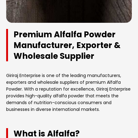
Premium Alfalfa Powder
Manufacturer, Exporter &
Wholesale Supplier
Giriraj Enterprise is one of the leading manufacturers,
exporters and wholesale suppliers of premium Alfalfa
Powder. With a reputation for excellence, Giriraj Enterprise
provides high-quality alfalfa powder that meets the
demands of nutrition-conscious consumers and
businesses in diverse international markets.
What is Alfalfa?