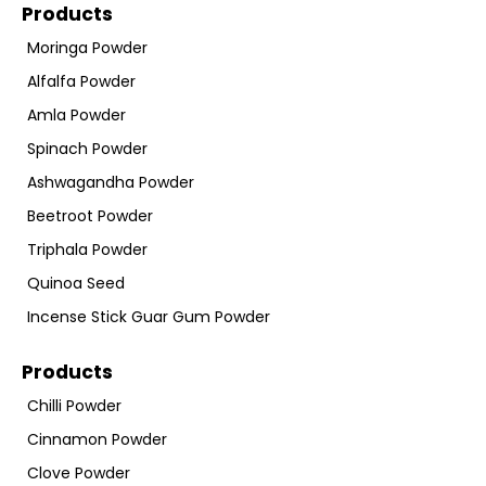
Products
Moringa Powder
Alfalfa Powder
Amla Powder
Spinach Powder
Ashwagandha Powder
Beetroot Powder
Triphala Powder
Quinoa Seed
Incense Stick Guar Gum Powder
Products
Chilli Powder
Cinnamon Powder
Clove Powder