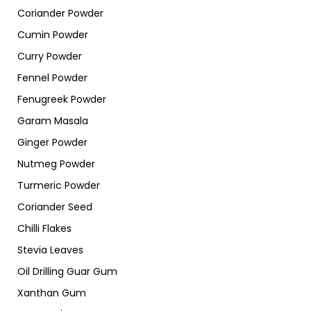
Coriander Powder
Cumin Powder
Curry Powder
Fennel Powder
Fenugreek Powder
Garam Masala
Ginger Powder
Nutmeg Powder
Turmeric Powder
Coriander Seed
Chilli Flakes
Stevia Leaves
Oil Drilling Guar Gum
Xanthan Gum