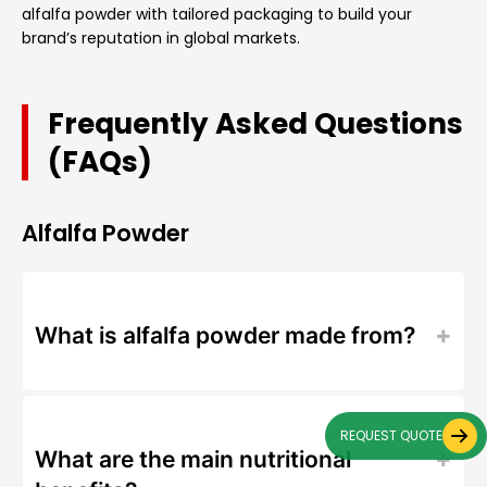
alfalfa powder with tailored packaging to build your
brand’s reputation in global markets.
Frequently Asked Questions
(FAQs)
Alfalfa Powder
What is alfalfa powder made from?
REQUEST QUOTE
What are the main nutritional