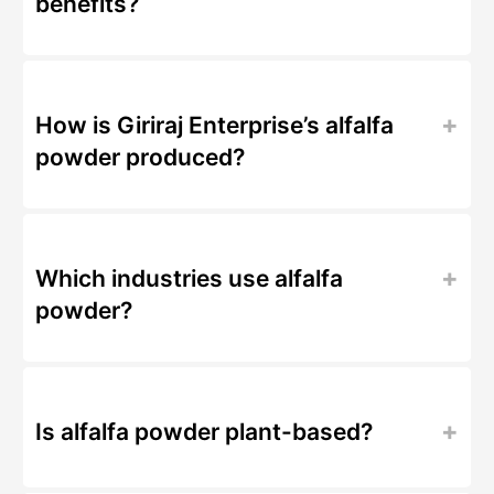
benefits?
How is Giriraj Enterprise’s alfalfa
powder produced?
Which industries use alfalfa
powder?
Is alfalfa powder plant-based?