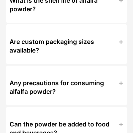
What is the shelf life of alfalfa
powder?
Are custom packaging sizes
available?
Any precautions for consuming
alfalfa powder?
Can the powder be added to food
and beverages?