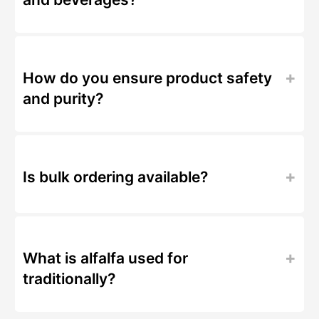
How do you ensure product safety
and purity?
Is bulk ordering available?
What is alfalfa used for
traditionally?