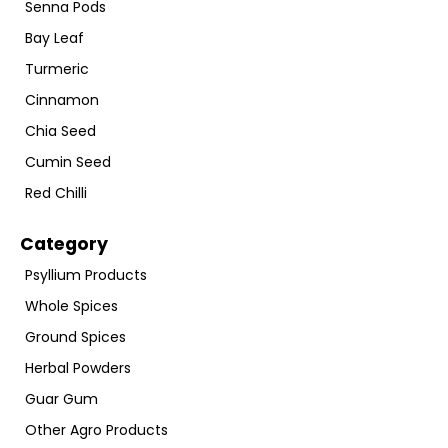
Senna Pods
Bay Leaf
Turmeric
Cinnamon
Chia Seed
Cumin Seed
Red Chilli
Category
Psyllium Products
Whole Spices
Ground Spices
Herbal Powders
Guar Gum
Other Agro Products