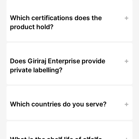
Which certifications does the
product hold?
Does Giriraj Enterprise provide
private labelling?
Which countries do you serve?