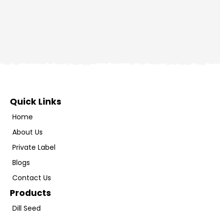
Quick Links
Home
About Us
Private Label
Blogs
Contact Us
Products
Dill Seed