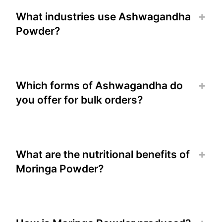
What industries use Ashwagandha
Powder?
Which forms of Ashwagandha do
you offer for bulk orders?
What are the nutritional benefits of
Moringa Powder?