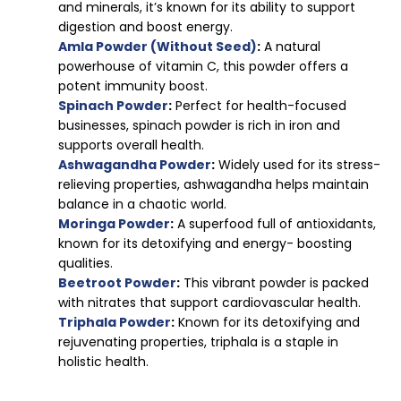
and minerals, it’s known for its ability to support
digestion and boost energy.
Amla Powder (Without Seed)
:
A natural
powerhouse of vitamin C, this powder offers a
potent immunity boost.
Spinach Powder
:
Perfect for health-focused
businesses, spinach powder is rich in iron and
supports overall health.
Ashwagandha Powder
:
Widely used for its stress-
relieving properties, ashwagandha helps maintain
balance in a chaotic world.
Moringa Powder
:
A superfood full of antioxidants,
known for its detoxifying and energy- boosting
qualities.
Beetroot Powder
:
This vibrant powder is packed
with nitrates that support cardiovascular health.
Triphala Powder
:
Known for its detoxifying and
rejuvenating properties, triphala is a staple in
holistic health.