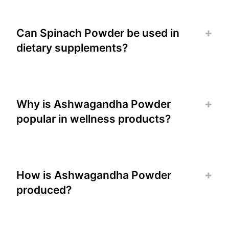
Can Spinach Powder be used in
dietary supplements?
Why is Ashwagandha Powder
popular in wellness products?
How is Ashwagandha Powder
produced?