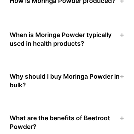
How is Moringa Powder produced?
When is Moringa Powder typically
used in health products?
Why should I buy Moringa Powder in
bulk?
What are the benefits of Beetroot
Powder?