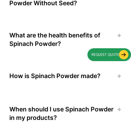
Powder Without Seed?
What are the health benefits of
Spinach Powder?
REQUEST QUOTE
How is Spinach Powder made?
When should I use Spinach Powder
in my products?