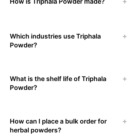
How is Triphala Powder made?
Which industries use Triphala
Powder?
What is the shelf life of Triphala
Powder?
How can I place a bulk order for
herbal powders?