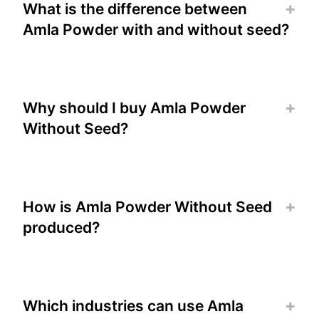
What is the difference between
Amla Powder with and without seed?
Why should I buy Amla Powder
Without Seed?
How is Amla Powder Without Seed
produced?
Which industries can use Amla