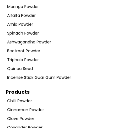
Moringa Powder
Alfalfa Powder
Amla Powder
Spinach Powder
Ashwagandha Powder
Beetroot Powder
Triphala Powder
Quinoa Seed
Incense Stick Guar Gum Powder
Products
Chilli Powder
Cinnamon Powder
Clove Powder
Coriander Powder