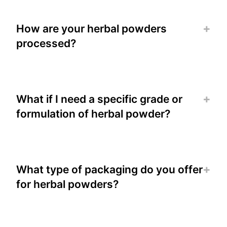
How are your herbal powders
processed?
What if I need a specific grade or
formulation of herbal powder?
What type of packaging do you offer
for herbal powders?