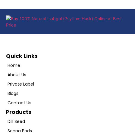
Quick Links
Home
About Us
Private Label
Blogs
Contact Us
Products
Dill Seed
Senna Pods