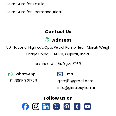
Guar Gum for Textile
Guar Gum for Pharmaceutical
Contact Us
Address
150, National Highway,
Opp. Petrol Pump,
Near, Maruti Weigh
Bridge,
Unjha-384170, Gujarat, India.
REG.NO: SCC/IN/QMS/1168
WhatsApp
Email
+91 89050 21778
giriraj81@gmail.com
info@girirajpsyllium.in
Follow us on