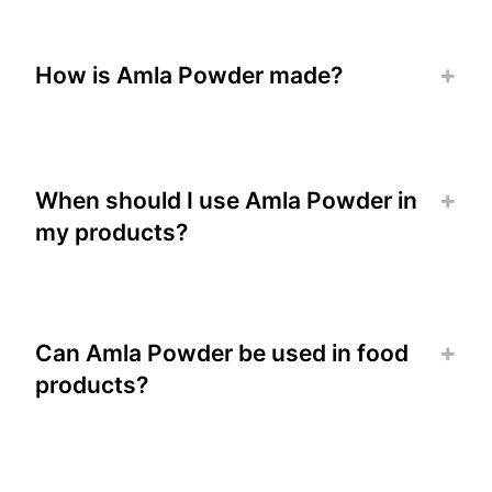
How is Amla Powder made?
When should I use Amla Powder in
my products?
Can Amla Powder be used in food
products?