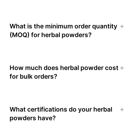
What is the minimum order quantity
(MOQ) for herbal powders?
How much does herbal powder cost
for bulk orders?
What certifications do your herbal
powders have?