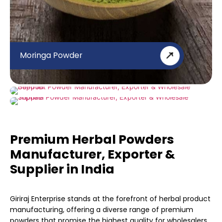
Moringa Powder
Beetroot Powder
Triphala Powder
Premium Herbal Powders
Manufacturer, Exporter &
Supplier in India
Giriraj Enterprise stands at the forefront of herbal product
manufacturing, offering a diverse range of premium
powders that promise the highest quality for wholesalers,