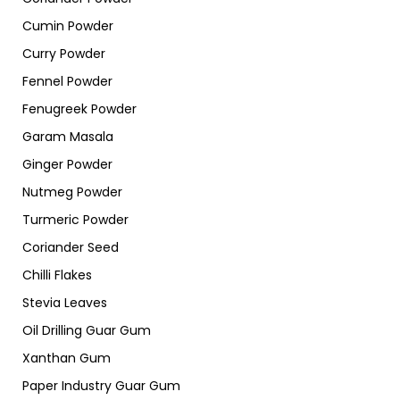
Cumin Powder
Curry Powder
Fennel Powder
Fenugreek Powder
Garam Masala
Ginger Powder
Nutmeg Powder
Turmeric Powder
Coriander Seed
Chilli Flakes
Stevia Leaves
Oil Drilling Guar Gum
Xanthan Gum
Paper Industry Guar Gum