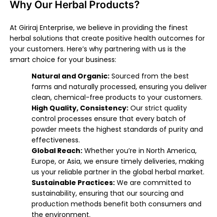
Why Our Herbal Products?
At Giriraj Enterprise, we believe in providing the finest
herbal solutions that create positive health outcomes for
your customers. Here’s why partnering with us is the
smart choice for your business:
Natural and Organic:
Sourced from the best
farms and naturally processed, ensuring you deliver
clean, chemical-free products to your customers.
High Quality, Consistency:
Our strict quality
control processes ensure that every batch of
powder meets the highest standards of purity and
effectiveness.
Global Reach:
Whether you’re in North America,
Europe, or Asia, we ensure timely deliveries, making
us your reliable partner in the global herbal market.
Sustainable Practices:
We are committed to
sustainability, ensuring that our sourcing and
production methods benefit both consumers and
the environment.