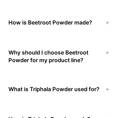
How is Beetroot Powder made?
Why should I choose Beetroot
Powder for my product line?
What is Triphala Powder used for?