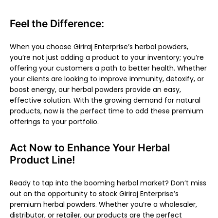
Feel the Difference:
When you choose Giriraj Enterprise’s herbal powders,
you’re not just adding a product to your inventory; you’re
offering your customers a path to better health. Whether
your clients are looking to improve immunity, detoxify, or
boost energy, our herbal powders provide an easy,
effective solution. With the growing demand for natural
products, now is the perfect time to add these premium
offerings to your portfolio.
Act Now to Enhance Your Herbal
Product Line!
Ready to tap into the booming herbal market? Don’t miss
out on the opportunity to stock Giriraj Enterprise’s
premium herbal powders. Whether you’re a wholesaler,
distributor, or retailer, our products are the perfect