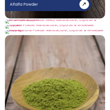
Alfalfa Powder
Amla Powder (Without Seed)
Spinach Powder
Ashwagandha Powder