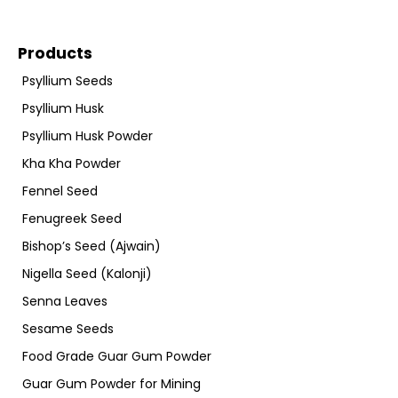
Products
Psyllium Seeds
Psyllium Husk
Psyllium Husk Powder
Kha Kha Powder
Fennel Seed
Fenugreek Seed
Bishop’s Seed (Ajwain)
Nigella Seed (Kalonji)
Senna Leaves
Sesame Seeds
Food Grade Guar Gum Powder
Guar Gum Powder for Mining