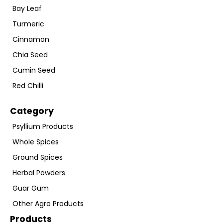
Bay Leaf
Turmeric
Cinnamon
Chia Seed
Cumin Seed
Red Chilli
Category
Psyllium Products
Whole Spices
Ground Spices
Herbal Powders
Guar Gum
Other Agro Products
Products