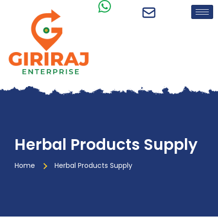
Herbal Products Supply
Home
Herbal Products Supply