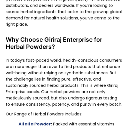
distributors, and dealers worldwide. If you’re looking to
source herbal ingredients that cater to the growing global
demand for natural health solutions, you’ve come to the
right place.
Why Choose Giriraj Enterprise for
Herbal Powders?
In today’s fast-paced world, health-conscious consumers
are more eager than ever to find products that enhance
well-being without relying on synthetic substances. But
the challenge lies in finding pure, effective, and
sustainably sourced herbal products. This is where Giriraj
Enterprise excels. Our herbal powders are not only
meticulously sourced, but also undergo rigorous testing
to ensure consistency, potency, and purity in every batch.
Our Range of Herbal Powders Includes:
Alfalfa Powder
:
Packed with essential vitamins