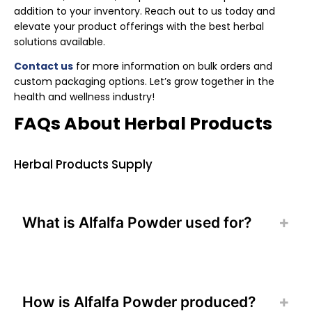
addition to your inventory. Reach out to us today and
elevate your product offerings with the best herbal
solutions available.
Contact us
for more information on bulk orders and
custom packaging options. Let’s grow together in the
health and wellness industry!
FAQs About Herbal Products
Herbal Products Supply
What is Alfalfa Powder used for?
How is Alfalfa Powder produced?