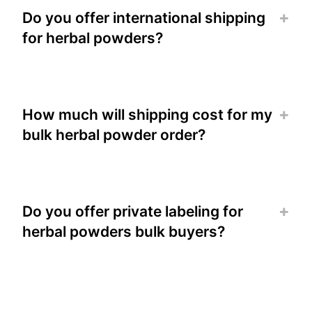
Do you offer international shipping
for herbal powders?
How much will shipping cost for my
bulk herbal powder order?
Do you offer private labeling for
herbal powders bulk buyers?