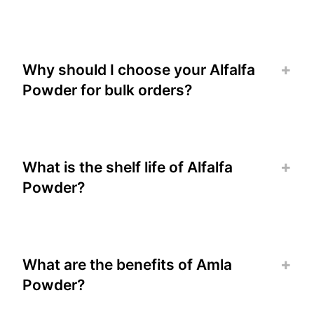
Why should I choose your Alfalfa
Powder for bulk orders?
What is the shelf life of Alfalfa
Powder?
What are the benefits of Amla
Powder?