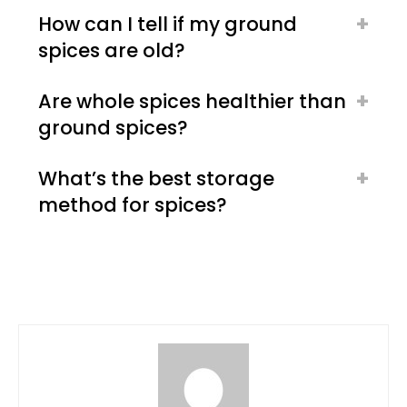
How can I tell if my ground
spices are old?
Are whole spices healthier than
ground spices?
What’s the best storage
method for spices?