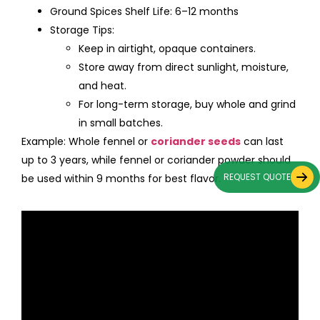
Ground Spices Shelf Life: 6–12 months
Storage Tips:
Keep in airtight, opaque containers.
Store away from direct sunlight, moisture,
and heat.
For long-term storage, buy whole and grind
in small batches.
Example: Whole fennel or
coriander seeds
can last
up to 3 years, while fennel or coriander powder should
REQUEST QUOTE
be used within 9 months for best flavor.