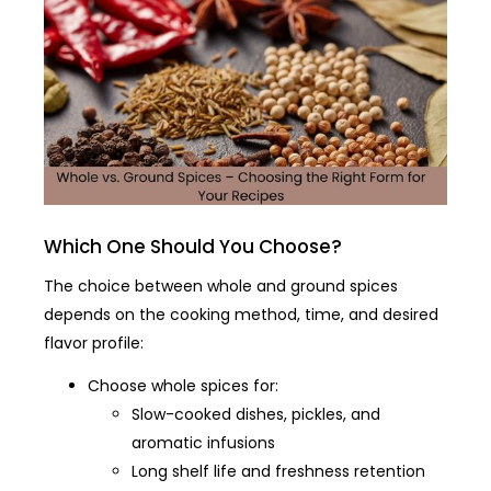
Which One Should You Choose?
The choice between whole and ground spices
depends on the cooking method, time, and desired
flavor profile:
Choose whole spices for:
Slow-cooked dishes, pickles, and
aromatic infusions
Long shelf life and freshness retention