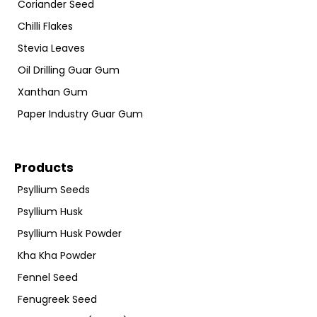
Coriander Seed
Chilli Flakes
Stevia Leaves
Oil Drilling Guar Gum
Xanthan Gum
Paper Industry Guar Gum
Products
Psyllium Seeds
Psyllium Husk
Psyllium Husk Powder
Kha Kha Powder
Fennel Seed
Fenugreek Seed