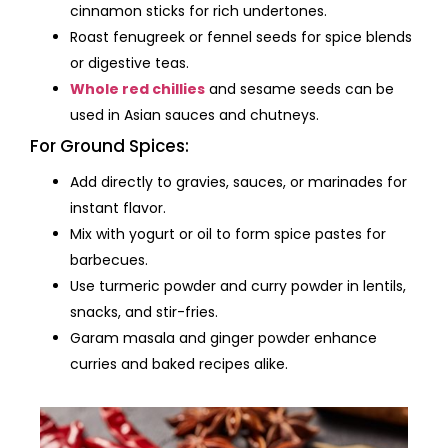
cinnamon sticks for rich undertones.
Roast fenugreek or fennel seeds for spice blends
or digestive teas.
Whole red chillies
and sesame seeds can be
used in Asian sauces and chutneys.
For Ground Spices:
Add directly to gravies, sauces, or marinades for
instant flavor.
Mix with yogurt or oil to form spice pastes for
barbecues.
Use turmeric powder and curry powder in lentils,
snacks, and stir-fries.
Garam masala and ginger powder enhance
curries and baked recipes alike.