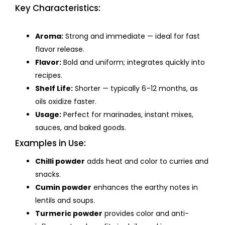
Key Characteristics:
Aroma:
Strong and immediate — ideal for fast
flavor release.
Flavor:
Bold and uniform; integrates quickly into
recipes.
Shelf Life:
Shorter — typically 6–12 months, as
oils oxidize faster.
Usage:
Perfect for marinades, instant mixes,
sauces, and baked goods.
Examples in Use:
Chilli powder
adds heat and color to curries and
snacks.
Cumin powder
enhances the earthy notes in
lentils and soups.
Turmeric powder
provides color and anti-