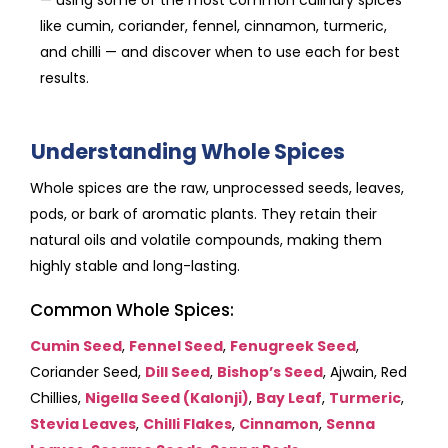
like cumin, coriander, fennel, cinnamon, turmeric,
and chilli — and discover when to use each for best
results.
Understanding Whole Spices
Whole spices are the raw, unprocessed seeds, leaves,
pods, or bark of aromatic plants. They retain their
natural oils and volatile compounds, making them
highly stable and long-lasting.
Common Whole Spices:
Cumin Seed
,
Fennel Seed
,
Fenugreek Seed
,
Coriander Seed,
Dill Seed
,
Bishop’s Seed
, Ajwain, Red
Chillies,
Nigella Seed (Kalonji)
,
Bay Leaf
,
Turmeric
,
Stevia Leaves
,
Chilli Flakes
,
Cinnamon
,
Senna