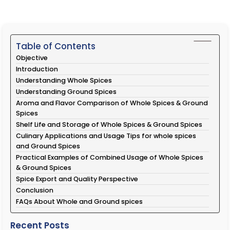
Table of Contents
Objective
Introduction
Understanding Whole Spices
Understanding Ground Spices
Aroma and Flavor Comparison of Whole Spices & Ground
Spices
Shelf Life and Storage of Whole Spices & Ground Spices
Culinary Applications and Usage Tips for whole spices
and Ground Spices
Practical Examples of Combined Usage of Whole Spices
& Ground Spices
Spice Export and Quality Perspective
Conclusion
FAQs About Whole and Ground spices
Recent Posts