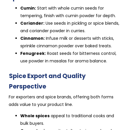
Cumin:
Start with whole cumin seeds for
tempering, finish with cumin powder for depth.
Coriander:
Use seeds in pickling or spice blends,
and coriander powder in curries.
Cinnamon:
Infuse milk or desserts with sticks,
sprinkle cinnamon powder over baked treats.
Fenugreek:
Roast seeds for bitterness control,
use powder in masalas for aroma balance.
Spice Export and Quality
Perspective
For exporters and spice brands, offering both forms
adds value to your product line.
Whole spices
appeal to traditional cooks and
bulk buyers.