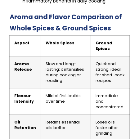
inflammatory benefits in daily cooking.
Aroma and Flavor Comparison of
Whole Spices & Ground Spices
Aspect
Whole Spices
Ground
Spices
Aroma
Slow and long-
Quick and
Release
lasting; it intensifies
strong; ideal
during cooking or
for short-cook
roasting
recipes
Flavour
Mild at first, builds
Immediate
Intensity
over time
and
concentrated
Oil
Retains essential
Loses oils
Retention
oils better
faster after
grinding