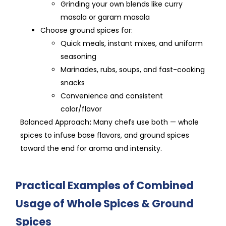
Grinding your own blends like curry
masala or garam masala
Choose ground spices for:
Quick meals, instant mixes, and uniform
seasoning
Marinades, rubs, soups, and fast-cooking
snacks
Convenience and consistent
color/flavor
Balanced Approach
:
Many chefs use both — whole
spices to infuse base flavors, and ground spices
toward the end for aroma and intensity.
Practical Examples of Combined
Usage of Whole Spices & Ground
Spices