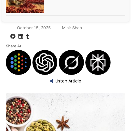
October 15, 2025
Mihir Shah
Share At:
Listen Article