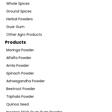
Whole Spices
Ground Spices
Herbal Powders
Guar Gum
Other Agro Products
Products
Moringa Powder
Alfalfa Powder
Amla Powder
Spinach Powder
Ashwagandha Powder
Beetroot Powder
Triphala Powder
Quinoa Seed