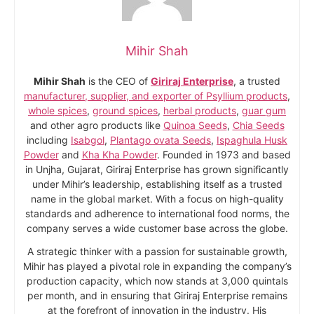
Mihir Shah
Mihir Shah
is the CEO of
Giriraj Enterprise
, a trusted
manufacturer, supplier, and exporter of Psyllium products
,
whole spices
,
ground spices
,
herbal products
,
guar gum
and other agro products like
Quinoa Seeds
,
Chia Seeds
including
Isabgol
,
Plantago ovata Seeds
,
Ispaghula Husk
Powder
and
Kha Kha Powder
. Founded in 1973 and based
in Unjha, Gujarat, Giriraj Enterprise has grown significantly
under Mihir’s leadership, establishing itself as a trusted
name in the global market. With a focus on high-quality
standards and adherence to international food norms, the
company serves a wide customer base across the globe.
A strategic thinker with a passion for sustainable growth,
Mihir has played a pivotal role in expanding the company’s
production capacity, which now stands at 3,000 quintals
per month, and in ensuring that Giriraj Enterprise remains
at the forefront of innovation in the industry. His