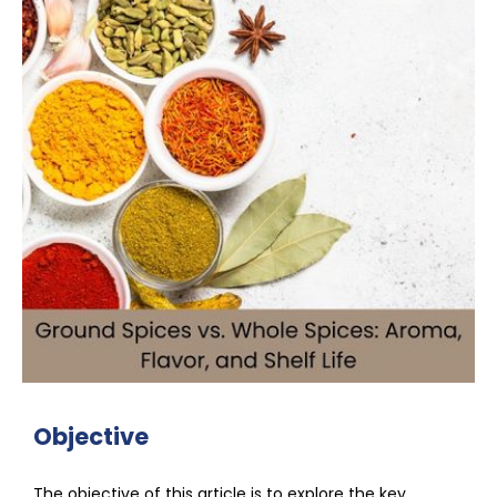
Objective
The objective of this article is to explore the key