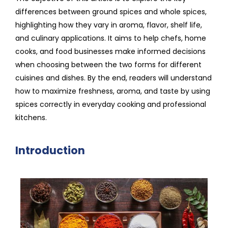
differences between ground spices and whole spices,
highlighting how they vary in aroma, flavor, shelf life,
and culinary applications. It aims to help chefs, home
cooks, and food businesses make informed decisions
when choosing between the two forms for different
cuisines and dishes. By the end, readers will understand
how to maximize freshness, aroma, and taste by using
spices correctly in everyday cooking and professional
kitchens.
Introduction