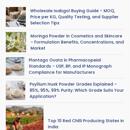
Wholesale Isabgol Buying Guide – MOQ,
Price per KG, Quality Testing, and Supplier
Selection Tips
Moringa Powder in Cosmetics and Skincare
– Formulation Benefits, Concentrations, and
Market
Plantago Ovata in Pharmacopeial
Standards – USP, BP, and IP Monograph
Compliance for Manufacturers
Psyllium Husk Powder Grades Explained –
85%, 95%, 99% Purity: Which Grade Suits Your
Application?
Top 10 Red Chilli Producing States in
India