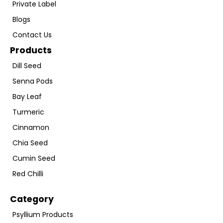
Private Label
Blogs
Contact Us
Products
Dill Seed
Senna Pods
Bay Leaf
Turmeric
Cinnamon
Chia Seed
Cumin Seed
Red Chilli
Category
Psyllium Products