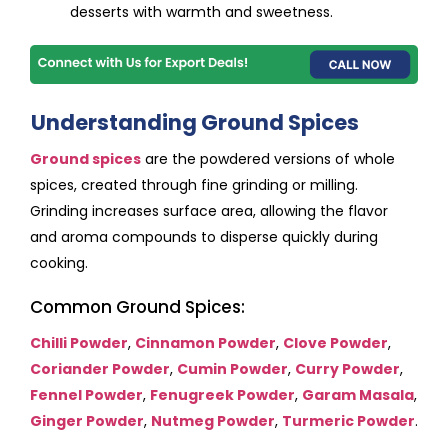
desserts with warmth and sweetness.
Understanding Ground Spices
Ground spices
are the powdered versions of whole
spices, created through fine grinding or milling.
Grinding increases surface area, allowing the flavor
and aroma compounds to disperse quickly during
cooking.
Common Ground Spices:
Chilli Powder
,
Cinnamon Powder
,
Clove Powder
,
Coriander Powder
,
Cumin Powder
,
Curry Powder
,
Fennel Powder
,
Fenugreek Powder
,
Garam Masala
,
Ginger Powder
,
Nutmeg Powder
,
Turmeric Powder
.