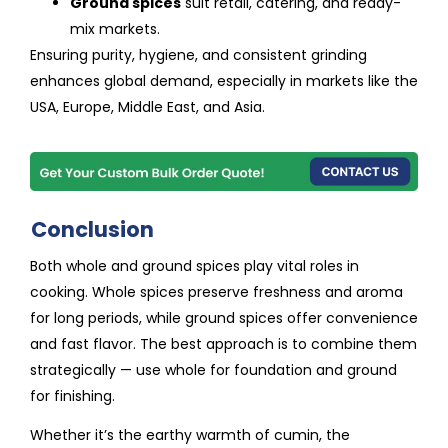
Ground spices
suit retail, catering, and ready-
mix markets.
Ensuring purity, hygiene, and consistent grinding
enhances global demand, especially in markets like the
USA, Europe, Middle East, and Asia.
Conclusion
Both whole and ground spices play vital roles in
cooking. Whole spices preserve freshness and aroma
for long periods, while ground spices offer convenience
and fast flavor. The best approach is to combine them
strategically — use whole for foundation and ground
for finishing.
Whether it’s the earthy warmth of cumin, the