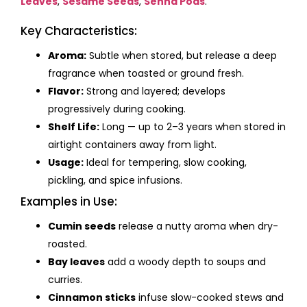
Leaves
,
Sesame Seeds
,
Senna Pods
.
Key Characteristics:
Aroma:
Subtle when stored, but release a deep
fragrance when toasted or ground fresh.
Flavor:
Strong and layered; develops
progressively during cooking.
Shelf Life:
Long — up to 2–3 years when stored in
airtight containers away from light.
Usage:
Ideal for tempering, slow cooking,
pickling, and spice infusions.
Examples in Use:
Cumin seeds
release a nutty aroma when dry-
roasted.
Bay leaves
add a woody depth to soups and
curries.
Cinnamon sticks
infuse slow-cooked stews and