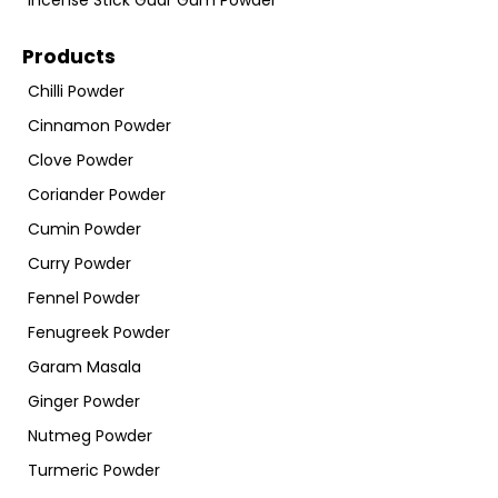
Incense Stick Guar Gum Powder
Products
Chilli Powder
Cinnamon Powder
Clove Powder
Coriander Powder
Cumin Powder
Curry Powder
Fennel Powder
Fenugreek Powder
Garam Masala
Ginger Powder
Nutmeg Powder
Turmeric Powder