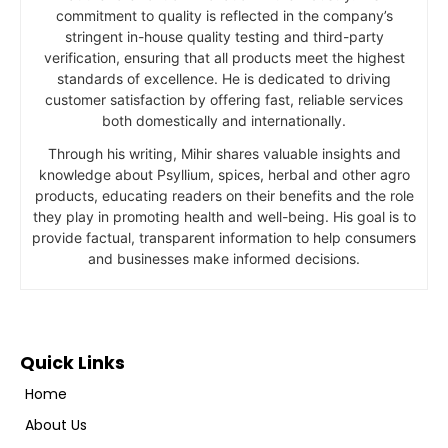
commitment to quality is reflected in the company’s
stringent in-house quality testing and third-party
verification, ensuring that all products meet the highest
standards of excellence. He is dedicated to driving
customer satisfaction by offering fast, reliable services
both domestically and internationally.
Through his writing, Mihir shares valuable insights and
knowledge about Psyllium, spices, herbal and other agro
products, educating readers on their benefits and the role
they play in promoting health and well-being. His goal is to
provide factual, transparent information to help consumers
and businesses make informed decisions.
Quick Links
Home
About Us