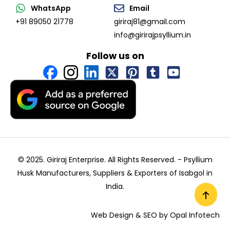
WhatsApp
Email
+91 89050 21778
giriraj81@gmail.com
info@girirajpsyllium.in
Follow us on
© 2025. Giriraj Enterprise. All Rights Reserved. -
Psyllium
Husk Manufacturers, Suppliers & Exporters of Isabgol in
India
.
Web Design & SEO by
Opal Infotech