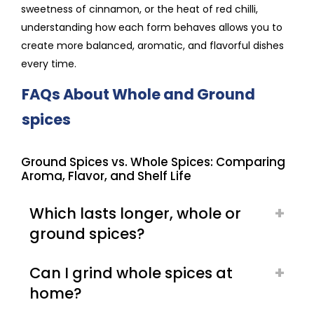
sweetness of cinnamon, or the heat of red chilli,
understanding how each form behaves allows you to
create more balanced, aromatic, and flavorful dishes
every time.
FAQs About Whole and Ground
spices
Ground Spices vs. Whole Spices: Comparing
Aroma, Flavor, and Shelf Life
Which lasts longer, whole or
ground spices?
Can I grind whole spices at
home?