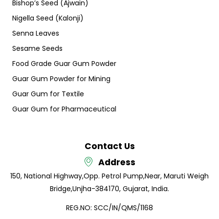
Bishop’s Seed (Ajwain)
Nigella Seed (Kalonji)
Senna Leaves
Sesame Seeds
Food Grade Guar Gum Powder
Guar Gum Powder for Mining
Guar Gum for Textile
Guar Gum for Pharmaceutical
Contact Us
Address
150, National Highway,
Opp. Petrol Pump,
Near, Maruti Weigh
Bridge,
Unjha-384170, Gujarat, India.
REG.NO: SCC/IN/QMS/1168