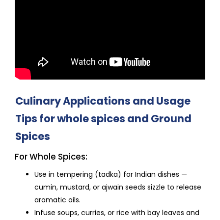
Culinary Applications and Usage
Tips for whole spices and Ground
Spices
For Whole Spices:
Use in tempering (tadka) for Indian dishes —
cumin, mustard, or ajwain seeds sizzle to release
aromatic oils.
Infuse soups, curries, or rice with bay leaves and