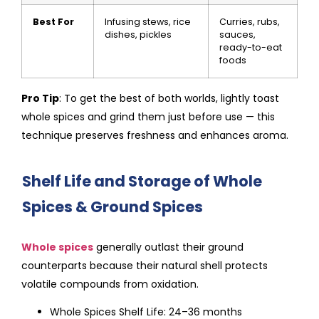
Best For
Infusing stews, rice
Curries, rubs,
dishes, pickles
sauces,
ready-to-eat
foods
Pro Tip
: To get the best of both worlds, lightly toast
whole spices and grind them just before use — this
technique preserves freshness and enhances aroma.
Shelf Life and Storage of Whole
Spices & Ground Spices
Whole spices
generally outlast their ground
counterparts because their natural shell protects
volatile compounds from oxidation.
Whole Spices Shelf Life: 24–36 months