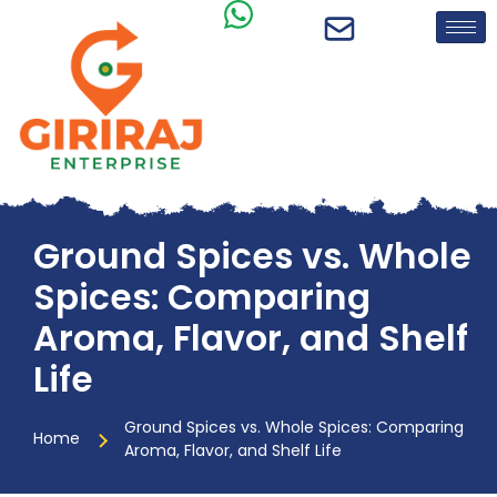
Ground Spices vs. Whole
Spices: Comparing
Aroma, Flavor, and Shelf
Life
Ground Spices vs. Whole Spices: Comparing
Home
Aroma, Flavor, and Shelf Life