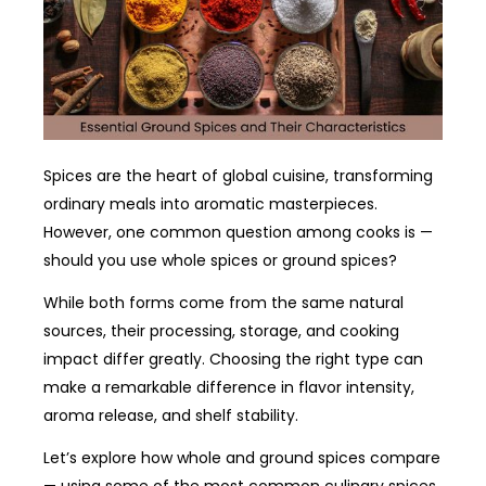
Spices are the heart of global cuisine, transforming
ordinary meals into aromatic masterpieces.
However, one common question among cooks is —
should you use whole spices or ground spices?
While both forms come from the same natural
sources, their processing, storage, and cooking
impact differ greatly. Choosing the right type can
make a remarkable difference in flavor intensity,
aroma release, and shelf stability.
Let’s explore how whole and ground spices compare
— using some of the most common culinary spices