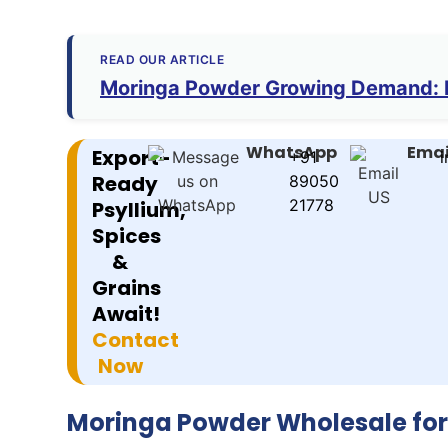
READ OUR ARTICLE
Moringa Powder Growing Demand: K
WhatsApp
Emai
Export-
+91
i
Ready
89050
21778
Psyllium,
Spices
&
Grains
Await!
Contact
Now
Moringa Powder Wholesale fo