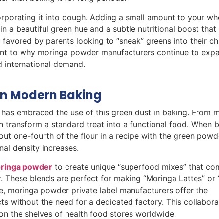
orporating it into dough. Adding a small amount to your wh
in a beautiful green hue and a subtle nutritional boost that
 favored by parents looking to “sneak” greens into their chi
tament to why moringa powder manufacturers continue to expa
d international demand.
in Modern Baking
has embraced the use of this green dust in baking. From m
 transform a standard treat into a functional food. When ba
about one-fourth of the flour in a recipe with the green powd
nal density increases.
moringa powder
to create unique “superfood mixes” that co
er. These blends are perfect for making “Moringa Lattes” or
de, moringa powder private label manufacturers offer the
ts without the need for a dedicated factory. This collabora
on the shelves of health food stores worldwide.