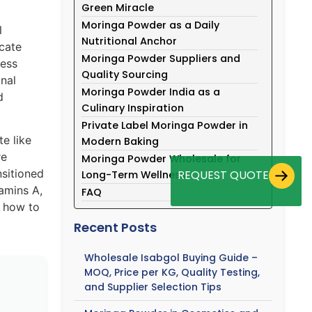
Green Miracle
Moringa Powder as a Daily
l
Nutritional Anchor
icate
Moringa Powder Suppliers and
ness
Quality Sourcing
onal
Moringa Powder India as a
d
Culinary Inspiration
Private Label Moringa Powder in
e like
Modern Baking
re
Moringa Powder Wholesale for
nsitioned
REQUEST QUOTE
Long-Term Wellness
tamins A,
FAQ
g how to
Recent Posts
Wholesale Isabgol Buying Guide –
MOQ, Price per KG, Quality Testing,
and Supplier Selection Tips