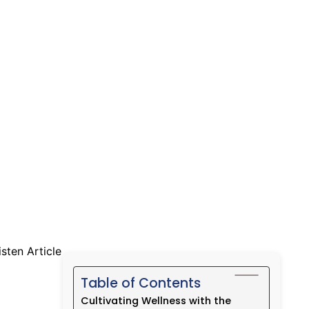
Daily
isten Article
Table of Contents
Cultivating Wellness with the