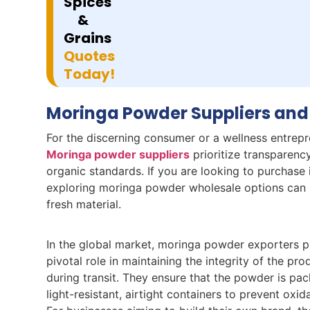
Spices
&
Grains
Quotes
Today!
Moringa Powder Suppliers and
For the discerning consumer or a wellness entrepre
Moringa powder suppliers
prioritize transparency
organic standards. If you are looking to purchase i
exploring moringa powder wholesale options can p
fresh material.
In the global market, moringa powder exporters p
pivotal role in maintaining the integrity of the pro
during transit. They ensure that the powder is pac
light-resistant, airtight containers to prevent oxid