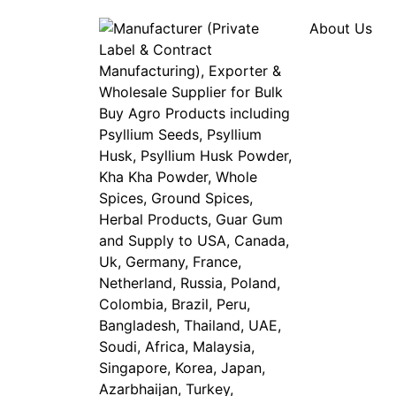
About Us