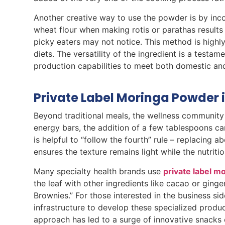
Another creative way to use the powder is by inc
wheat flour when making rotis or parathas results 
picky eaters may not notice. This method is highly
diets. The versatility of the ingredient is a tes
production capabilities to meet both domestic an
Private Label Moringa Powder 
Beyond traditional meals, the wellness community 
energy bars, the addition of a few tablespoons can
is helpful to “follow the fourth” rule – replacing 
ensures the texture remains light while the nutritio
Many specialty health brands use
private label 
the leaf with other ingredients like cacao or ging
Brownies.” For those interested in the business si
infrastructure to develop these specialized produc
approach has led to a surge of innovative snacks 