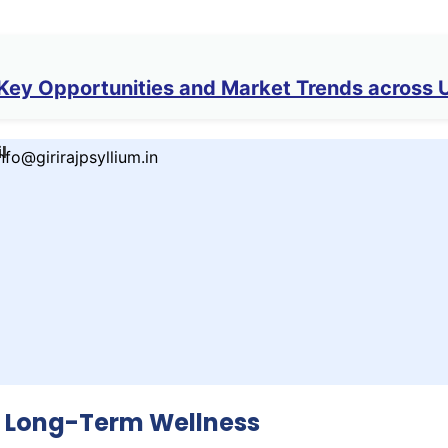
ey Opportunities and Market Trends across 
l
nfo@girirajpsyllium.in
r Long-Term Wellness