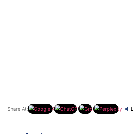
oringa Powder into Your 
s
to Your Daily Diet: Recipes and Tips
Share At:
L