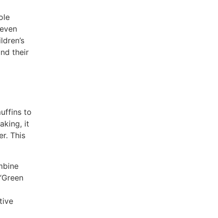
ole
 even
ldren’s
nd their
uffins to
king, it
er. This
mbine
 “Green
tive