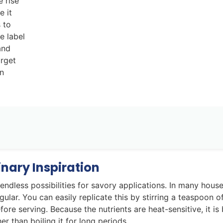
e rise
e it
 to
e label
and
arget
on
nary Inspiration
 endless possibilities for savory applications. In many hous
gular. You can easily replicate this by stirring a teaspoon o
re serving. Because the nutrients are heat-sensitive, it is 
r than boiling it for long periods.