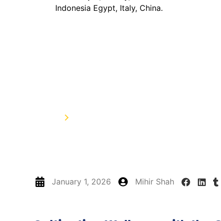
How to Incorporate M
Diet: Recipes and Tip
Home
How to Incorporate Moringa Powder in
January 1, 2026
Mihir Shah