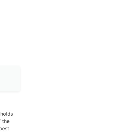
eholds
f the
best