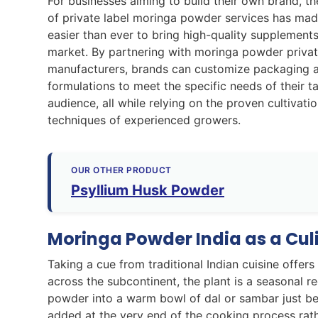
For businesses aiming to build their own brand, th
of private label moringa powder services has mad
easier than ever to bring high-quality supplements
market. By partnering with moringa powder privat
manufacturers, brands can customize packaging 
formulations to meet the specific needs of their t
audience, all while relying on the proven cultivati
techniques of experienced growers.
OUR OTHER PRODUCT
Psyllium Husk Powder
Moringa Powder India as a Culi
Taking a cue from traditional Indian cuisine offers
across the subcontinent, the plant is a seasonal re
powder into a warm bowl of dal or sambar just befo
added at the very end of the cooking process rathe