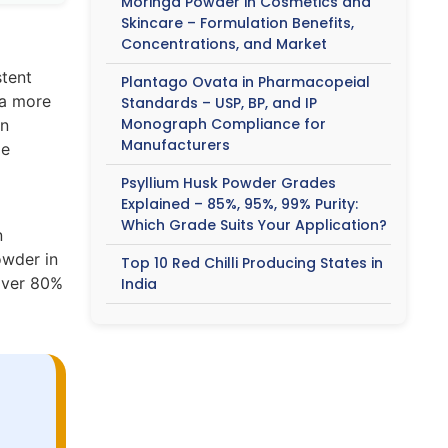
Moringa Powder in Cosmetics and
Skincare – Formulation Benefits,
Concentrations, and Market
stent
Plantago Ovata in Pharmacopeial
 a more
Standards – USP, BP, and IP
Monograph Compliance for
an
Manufacturers
le
Psyllium Husk Powder Grades
Explained – 85%, 95%, 99% Purity:
Which Grade Suits Your Application?
n
owder in
Top 10 Red Chilli Producing States in
 over 80%
India