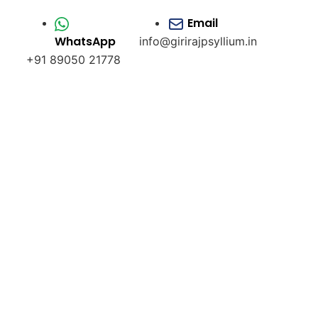
Email
WhatsApp
info@girirajpsyllium.in
+91 89050 21778