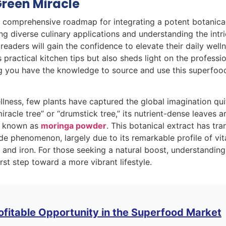
Green Miracle
 a comprehensive roadmap for integrating a potent botanica
g diverse culinary applications and understanding the intr
 readers will gain the confidence to elevate their daily well
 practical kitchen tips but also sheds light on the professi
ng you have the knowledge to source and use this superfoo
llness, few plants have captured the global imagination quit
iracle tree” or “drumstick tree,” its nutrient-dense leaves a
st known as
moringa powder
. This botanical extract has tra
de phenomenon, largely due to its remarkable profile of vi
m and iron. For those seeking a natural boost, understandin
rst step toward a more vibrant lifestyle.
ofitable Opportunity in the Superfood Market