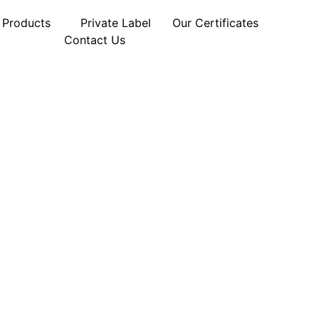
Products
Private Label
Our Certificates
Contact Us