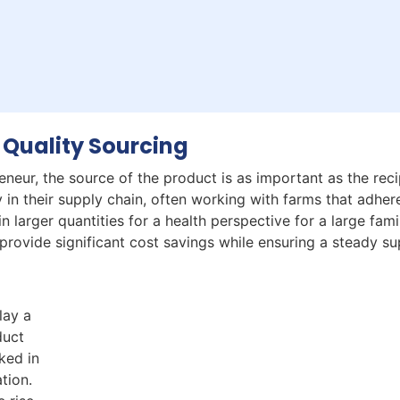
 Quality Sourcing
neur, the source of the product is as important as the recip
 in their supply chain, often working with farms that adher
n larger quantities for a health perspective for a large fami
rovide significant cost savings while ensuring a steady su
lay a
duct
ked in
ation.