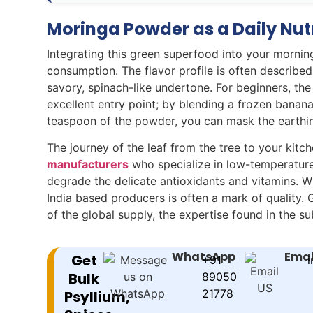
Moringa Powder as a Daily Nut
Integrating this green superfood into your morning
consumption. The flavor profile is often described
savory, spinach-like undertone. For beginners, the
excellent entry point; by blending a frozen banana
teaspoon of the powder, you can mask the earthines
The journey of the leaf from the tree to your kitc
manufacturers
who specialize in low-temperature 
degrade the delicate antioxidants and vitamins. 
India based producers is often a mark of quality. G
of the global supply, the expertise found in the s
WhatsApp
Emai
Get
+91
i
Bulk
89050
21778
Psyllium,