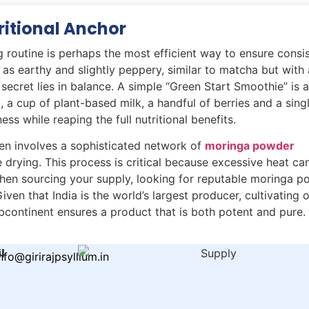
ritional Anchor
 routine is perhaps the most efficient way to ensure consi
 as earthy and slightly peppery, similar to matcha but with
 secret lies in balance. A simple “Green Start Smoothie” is 
, a cup of plant-based milk, a handful of berries and a sing
s while reaping the full nutritional benefits.
hen involves a sophisticated network of
moringa powder
drying. This process is critical because excessive heat ca
When sourcing your supply, looking for reputable moringa p
iven that India is the world’s largest producer, cultivating
ubcontinent ensures a product that is both potent and pure.
l
nfo@girirajpsyllium.in