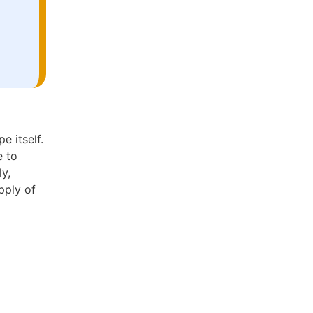
e itself.
e to
ly,
pply of