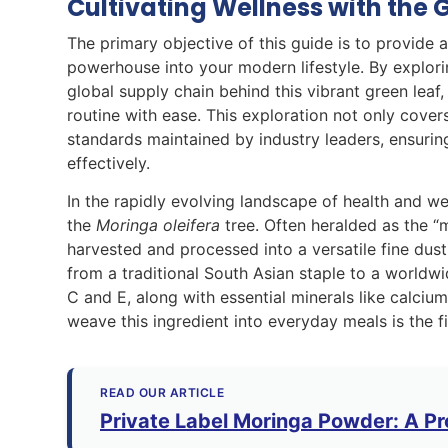
Cultivating Wellness with the 
The primary objective of this guide is to provide
powerhouse into your modern lifestyle. By explorin
global supply chain behind this vibrant green leaf,
routine with ease. This exploration not only covers
standards maintained by industry leaders, ensuri
effectively.
In the rapidly evolving landscape of health and we
the
Moringa oleifera
tree. Often heralded as the “m
harvested and processed into a versatile fine du
from a traditional South Asian staple to a worldwi
C and E, along with essential minerals like calciu
weave this ingredient into everyday meals is the fi
READ OUR ARTICLE
Private Label Moringa Powder: A Pr